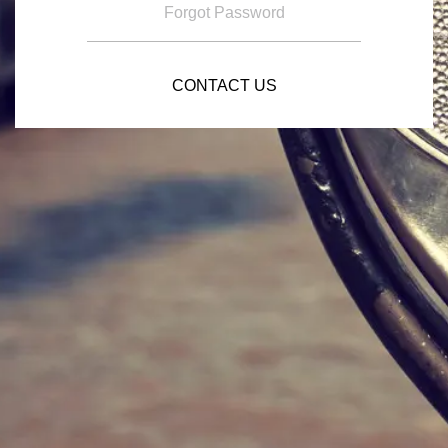
Forgot Password
CONTACT US