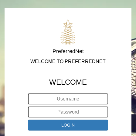
PreferredNet
WELCOME TO PREFERREDNET
WELCOME