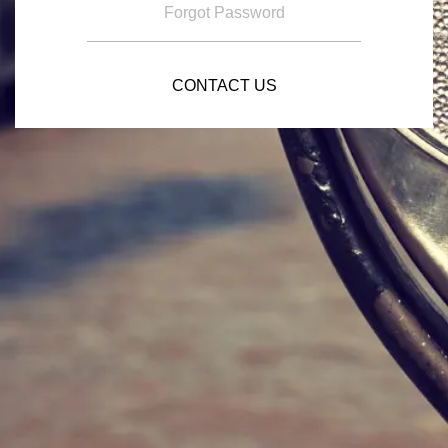
Forgot Password
CONTACT US