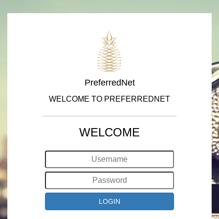
PreferredNet
WELCOME TO PREFERREDNET
WELCOME