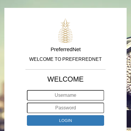
PreferredNet
WELCOME TO PREFERREDNET
WELCOME