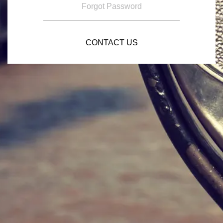
Forgot Password
CONTACT US