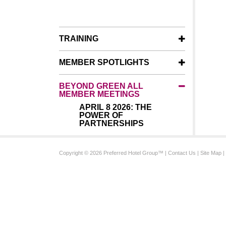
TRAINING
MEMBER SPOTLIGHTS
BEYOND GREEN ALL
MEMBER MEETINGS
APRIL 8 2026: THE
POWER OF
PARTNERSHIPS
Copyright © 2026 Preferred Hotel Group™ |
Contact Us
|
Site Map
|