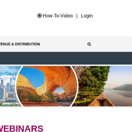
How-To-Video
|
Login
ENUE & DISTRIBUTION
WEBINARS