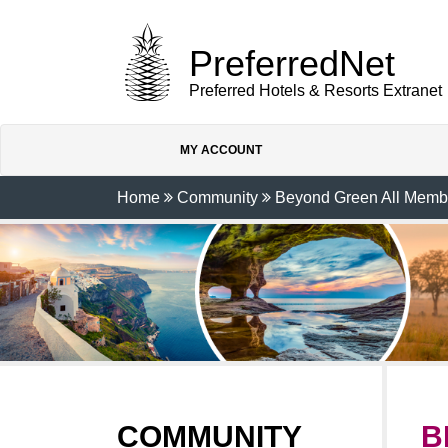
PreferredNet
Preferred Hotels & Resorts Extranet
MY ACCOUNT
Home
Community
Beyond Green All Memb
COMMUNITY
B