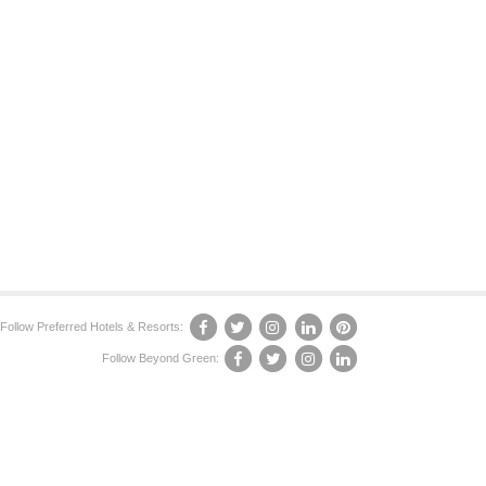
Follow Preferred Hotels & Resorts:
Follow Beyond Green: