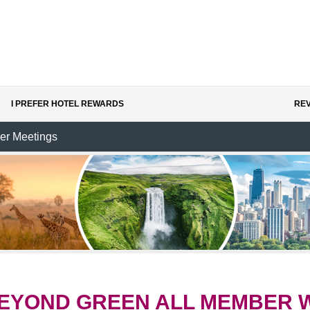
I PREFER HOTEL REWARDS
REV
er Meetings
EYOND GREEN ALL MEMBER 