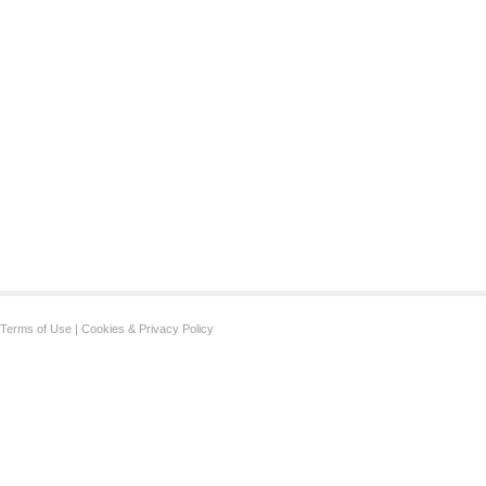
Terms of Use
|
Cookies & Privacy Policy